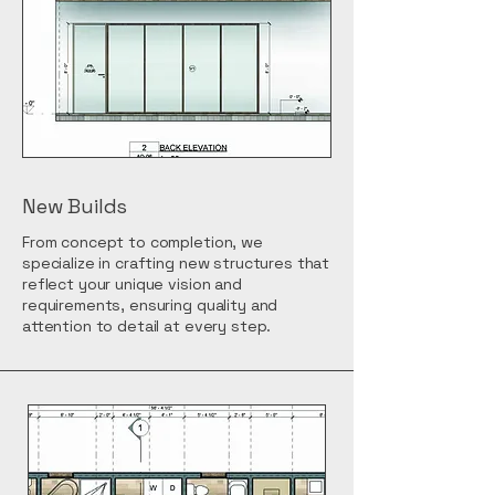
New Builds
From concept to completion, we
specialize in crafting new structures that
reflect your unique vision and
requirements, ensuring quality and
attention to detail at every step.