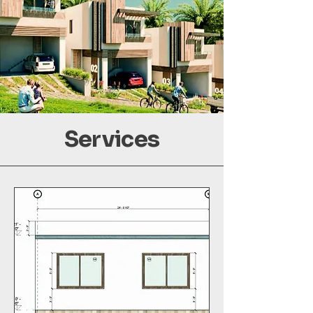
Services