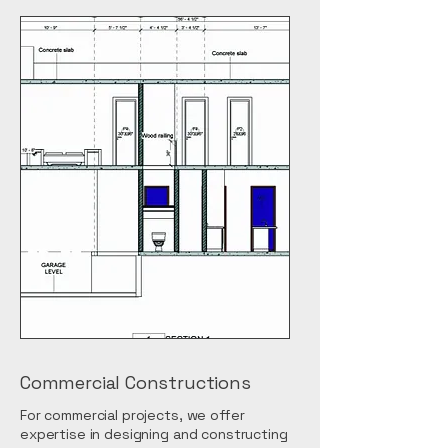
Commercial Constructions
For commercial projects, we offer
expertise in designing and constructing