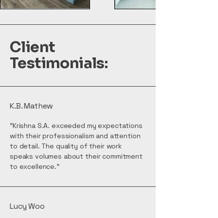
Client
Testimonials:
K.B. Mathew
"Krishna S.A. exceeded my expectations
with their professionalism and attention
to detail. The quality of their work
speaks volumes about their commitment
to excellence."
Lucy Woo