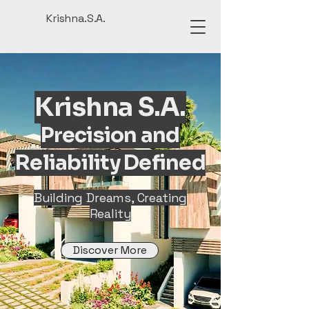
Krishna.S.A.
Krishna S.A.
Precision and
Reliability Defined
Building Dreams, Creating
Reality
Discover More