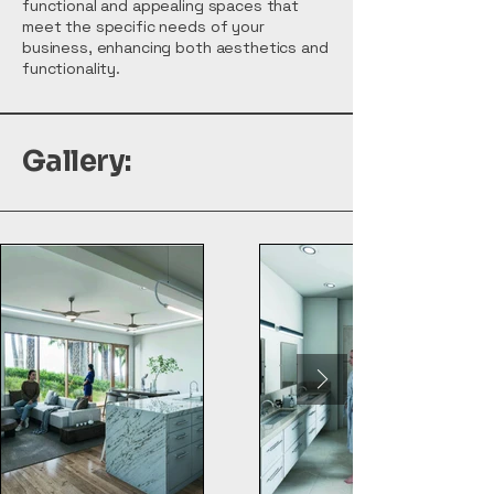
functional and appealing spaces that
meet the specific needs of your
business, enhancing both aesthetics and
functionality.
Gallery: