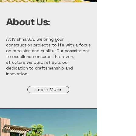
About Us:
At Krishna S.A. we bring your
construction projects to life with a focus
on precision and quality. Our commitment
to excellence ensures that every
structure we build reflects our
dedication to craftsmanship and
innovation.
Learn More