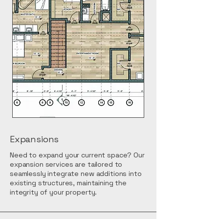
Expansions
Need to expand your current space? Our
expansion services are tailored to
seamlessly integrate new additions into
existing structures, maintaining the
integrity of your property.