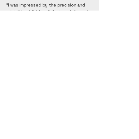
"I was impressed by the precision and
reliability of Krishna S.A. They delivered
our project on time and within budget,
showcasing their dedication to quality."
Mary Johnson
"Working with Krishna S.A. was a
seamless experience. Their integrity and
work ethic are commendable, and I highly
recommend their construction services."
Contact Us:
Email:
krishna.sa.llc1177@gmail.co