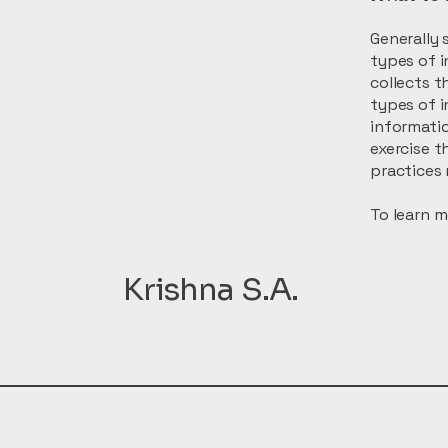
Generally 
types of i
collects t
types of i
informatio
exercise t
practices 
To learn m
Krishna S.A.