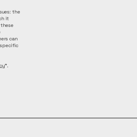
sues: the
h it
 these
e
mers can
 specific
icy
”.