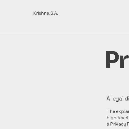
Krishna.S.A.
Pr
A legal d
The explan
high-leve
a Privacy P