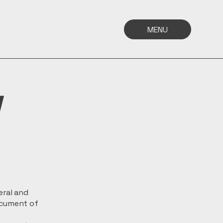
MENU
y
eral and
ocument of
s