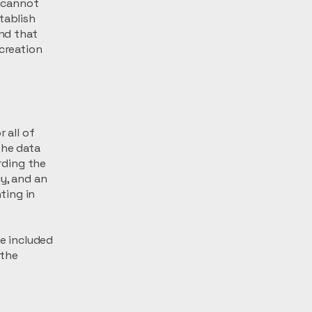
 cannot
tablish
nd that
 creation
 all of
the data
arding the
y, and an
ting in
be included
 the