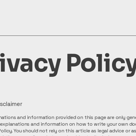
ivacy Polic
isclaimer
ations and information provided on this page are only gen
l explanations and information on how to write your own d
olicy. You should not rely on this article as legal advice or a