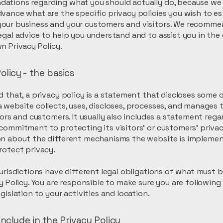
ations regarding what you should actually do, because we
vance what are the specific privacy policies you wish to es
our business and your customers and visitors. We recomme
egal advice to help you understand and to assist you in the
n Privacy Policy.
olicy - the basics
d that, a privacy policy is a statement that discloses some or
 website collects, uses, discloses, processes, and manages 
itors and customers. It usually also includes a statement reg
commitment to protecting its visitors’ or customers’ privac
on about the different mechanisms the website is implemen
rotect privacy.
jurisdictions have different legal obligations of what must 
cy Policy. You are responsible to make sure you are following
egislation to your activities and location.
nclude in the Privacy Policy