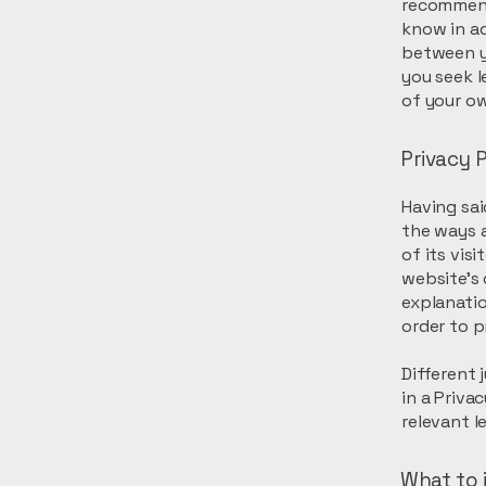
recommend
know in ad
between y
you seek l
of your ow
Privacy P
Having sai
the ways a
of its vis
website’s 
explanati
order to p
Different 
in a Priva
relevant l
What to i