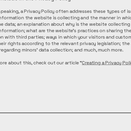
speaking, a Privacy Policy often addresses these types of is
nformation the website is collecting and the manner in whic
he data; an explanation about why is the website collecting
nformation; what are the website’s practices on sharing th
n with third parties; ways in which your visitors and custo
heir rights according to the relevant privacy legislation; the
regarding minors’ data collection; and much, much more.
ore about this, check out our article “
Creating a Privacy Pol